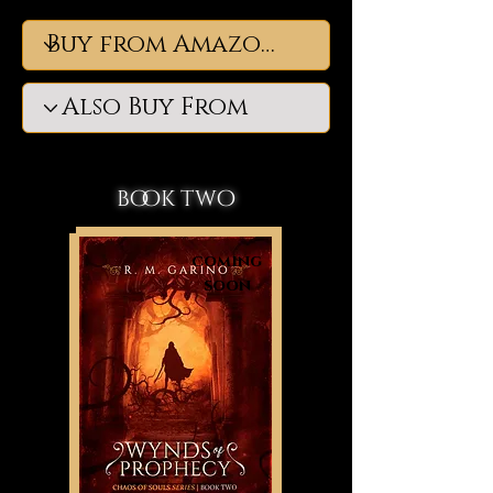
book two
coming
soon