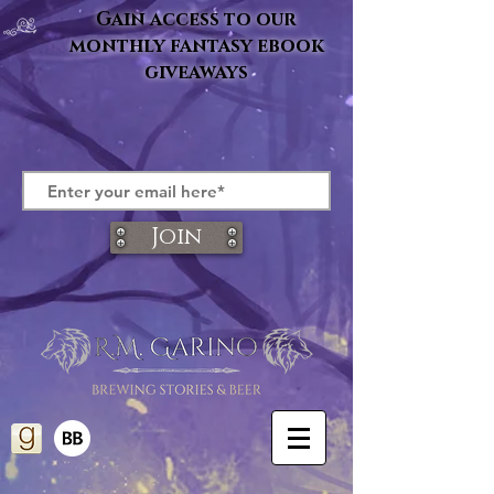
Gain access to our
monthly fantasy ebook
giveaways
Join