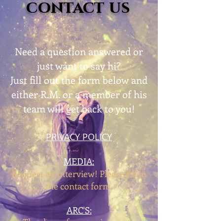
contact us
Need a question answered or
just want to say hi?
Just fill out the form below and
either R.M. or a member of his
team will get back to you!
PRIVACY POLICY
MEDIA:
Request an interview! Please fill in
the contact form.
ARC'S: