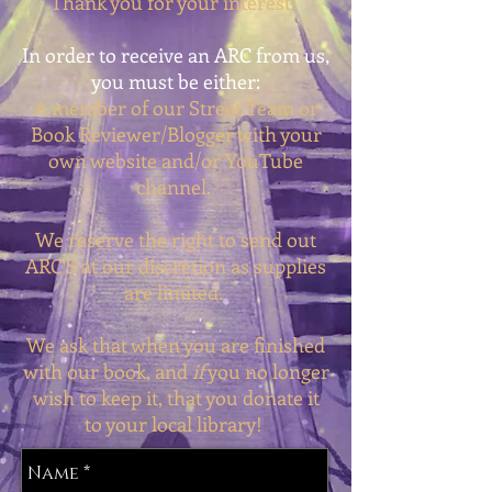
Thank you for your interest!
In order to receive an ARC from us,
you must be either:
A member of our
Street Team
or
Book Reviewer/Blogger with your
own website and/or YouTube
channel.
We reserve the right to send out
ARC'S at our discretion as supplies
are limited.
We ask that when you are finished
with our book, and
if
you no longer
wish to keep it, that you donate it
to your local library!