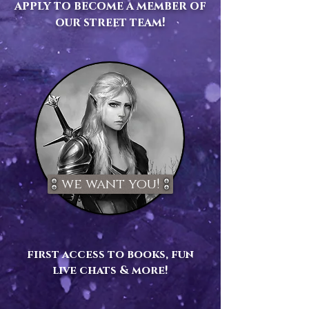
apply to become a member of
our street team!
we want you!
first access to books, fun
live chats & more!