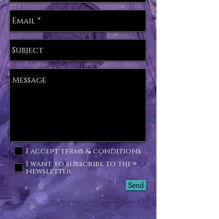
I accept terms & conditions
I want to subscribe to the
newsletter.
Send