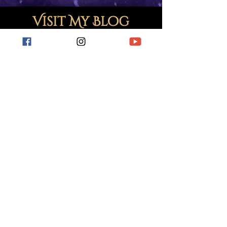
Visit My Blog
For short stories, book reviews, hobby
related posts and more.